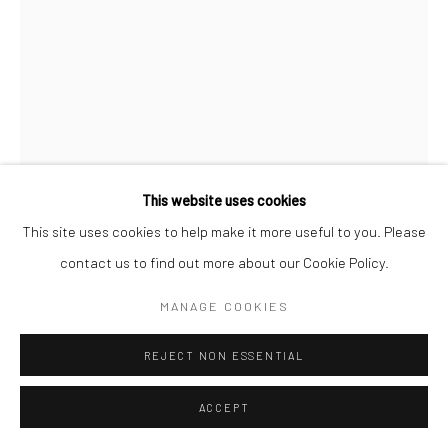
This website uses cookies
This site uses cookies to help make it more useful to you. Please
contact us to find out more about our Cookie Policy.
SIVASUBRAMANIAM KAJENDRAN
MANAGE COOKIES
WAITING LOVE- 88
,
2024
REJECT NON ESSENTIAL
Mixed Medium on Paper
Unframed:
ACCEPT
16.5 x 11.75 in