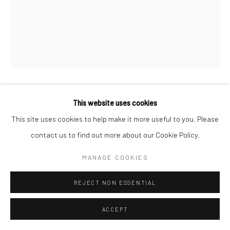
NOORAIN INAM
This website uses cookies
This site uses cookies to help make it more useful to you. Please
HERE IS ALL THE INVISIBLE WORLD
,
2023
contact us to find out more about our Cookie Policy.
Acrylic on Canvas
MANAGE COOKIES
16 x 12
REJECT NON ESSENTIAL
CONTACT GALLERY
ACCEPT
In this body of work, Inam eschews the accessible symbols and