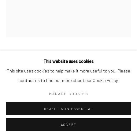
SANIÉ BOKHARI
This website uses cookies
This site uses cookies to help make it more useful to you. Please
LE LOVER
,
2023
contact us to find out more about our Cookie Policy.
Oil on Canvas
MANAGE COOKIES
32 x 24 in
81.3 x 61 cm
REJECT NON ESSENTIAL
CONTACT GALLERY
ACCEPT