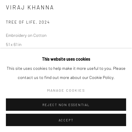
VIRAJ KHANNA
TREE OF LIFE
,
2024
Embroidery on Cotton
51 x 61 in
This website uses cookies
CONTACT GALLERY
This site uses cookies to help make it more useful to you. Please
contact us to find out more about our Cookie Policy.
VIRAJ KHANNA
(b. 1995, Kolkata, West Bengal, India) is a visual
artist from India who primarily works with the medium of textile.
MANAGE COOKIES
He studied Business Administration at the University of...
REJECT NON ESSENTIAL
READ MORE
ACCEPT