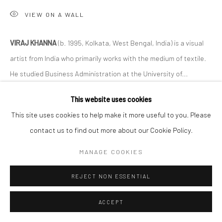
VIEW ON A WALL
VIRAJ KHANNA
(b. 1995, Kolkata, West Bengal, India) is a visual
artist from India who primarily works with the medium of textile.
He studied Business Administration at the University of...
This website uses cookies
READ MORE
This site uses cookies to help make it more useful to you. Please
EXHIBITIONS
contact us to find out more about our Cookie Policy.
Like Share Subscribe
MANAGE COOKIES
REJECT NON ESSENTIAL
ACCEPT