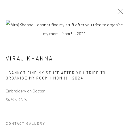
LIKE SHARE SUBSCRIBE
VIRAJ KHANNA
Manage cookies
I CANNOT FIND MY STUFF AFTER YOU TRIED TO
ORGANISE MY ROOM ! MOM !!
,
2024
COPYRIGHT © 2026 RAJIV MENON CONTEMPORARY
SITE BY ARTLOGIC
Embroidery on Cotton
34 ½ x 26 in
CONTACT GALLERY