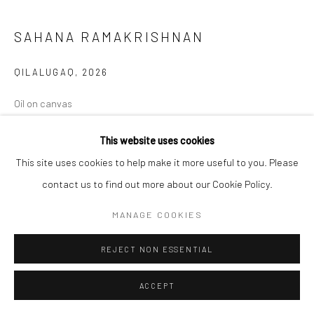
SAHANA RAMAKRISHNAN
QILALUGAQ
,
2026
Oil on canvas
12 x 14 in
This website uses cookies
30.5 x 35.6 cm
This site uses cookies to help make it more useful to you. Please
Copyright The Artist
contact us to find out more about our Cookie Policy.
MANAGE COOKIES
ENQUIRE
REJECT NON ESSENTIAL
SHARE
ACCEPT