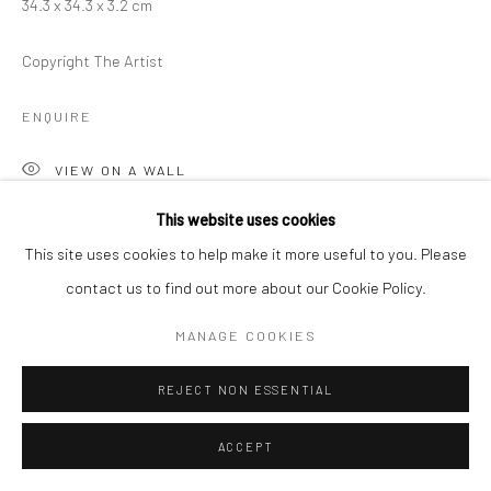
34.3 x 34.3 x 3.2 cm
Copyright The Artist
ENQUIRE
VIEW ON A WALL
This website uses cookies
This site uses cookies to help make it more useful to you. Please
SHARE
contact us to find out more about our Cookie Policy.
MANAGE COOKIES
REJECT NON ESSENTIAL
ACCEPT