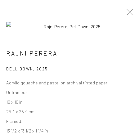
ARTWORKS
RAJNI PERERA
BELL DOWN
,
2025
Manage cookies
Acrylic gouache and pastel on archival tinted paper
COPYRIGHT © 2026 RAJIV MENON CONTEMPORARY
Unframed:
SITE BY ARTLOGIC
10 x 10 in
25.4 x 25.4 cm
Framed:
13 1/2 x 13 1/2 x 1 1/4 in