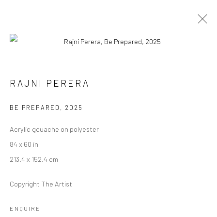
ARTWORKS
RAJNI PERERA
BE PREPARED
,
2025
Manage cookies
Acrylic gouache on polyester
COPYRIGHT © 2026 RAJIV MENON CONTEMPORARY
84 x 60 in
SITE BY ARTLOGIC
213.4 x 152.4 cm
Copyright The Artist
ENQUIRE