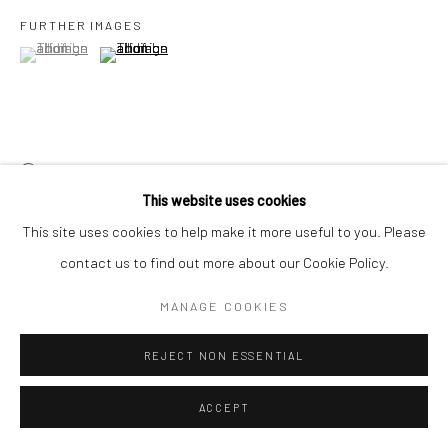
FURTHER IMAGES
(View a larger image of thumbnail 1 )
, currently selected.
, currently selected.
, currently selected.
(View a larger image of thumbnail 2 )
VIEW ON A WALL
This website uses cookies
This site uses cookies to help make it more useful to you. Please
SHARE
contact us to find out more about our Cookie Policy.
MANAGE COOKIES
REJECT NON ESSENTIAL
ACCEPT