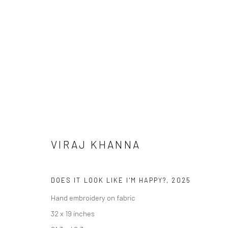
VIRAJ KHANNA
ARTWORKS
DOES IT LOOK LIKE I'M HAPPY?
,
2025
Hand embroidery on fabric
32 x 19 inches
Manage cookies