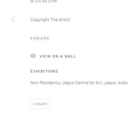
81.3 x 48.3 cm
COPYRIGHT © 2026 RAJIV MENON CONTEMPORARY
SITE BY
Copyright The Artist
ENQUIRE
VIEW ON A WALL
EXHIBITIONS
Non-Residency, Jaipur Centre for Art, Jaipur, India
SHARE