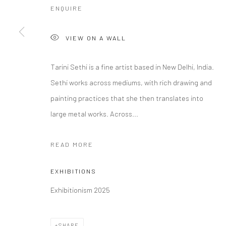
ENQUIRE
COPYRIGHT © 2026 RAJIV MENON CONTEMPORARY
SITE BY
VIEW ON A WALL
Tarini Sethi is a fine artist based in New Delhi, India.
Sethi works across mediums, with rich drawing and
painting practices that she then translates into
large metal works. Across...
READ MORE
EXHIBITIONS
Exhibitionism 2025
SHARE