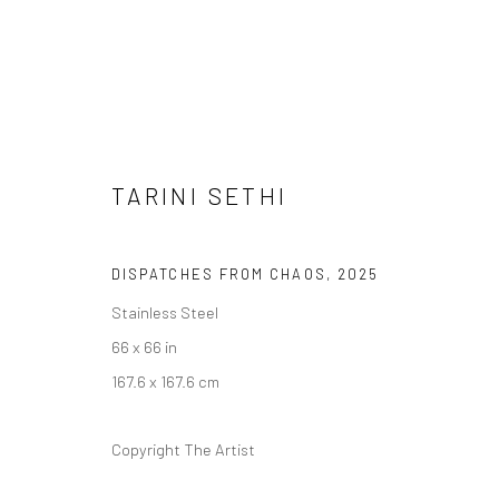
TARINI SETHI
DISPATCHES FROM CHAOS
,
2025
Stainless Steel
66 x 66 in
ARTWORKS
167.6 x 167.6 cm
Copyright The Artist
Manage cookies