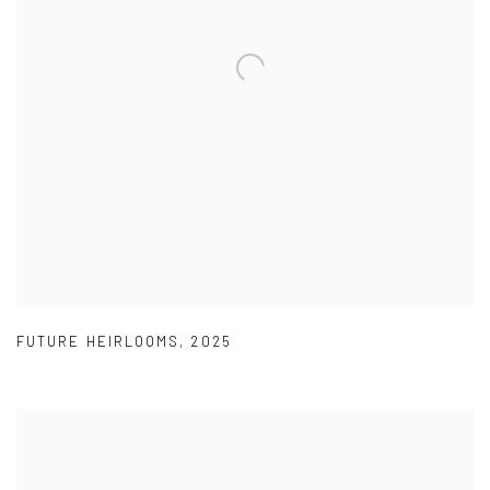
FUTURE HEIRLOOMS
,
2025