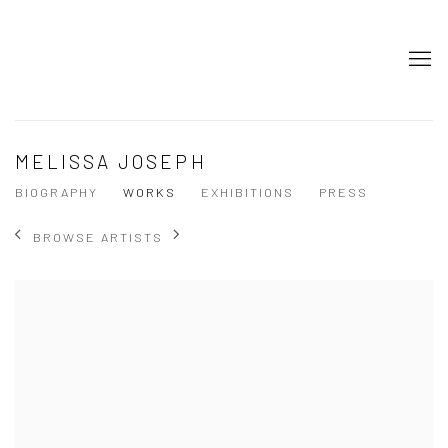
MELISSA JOSEPH
BIOGRAPHY
WORKS
EXHIBITIONS
PRESS
BROWSE ARTISTS