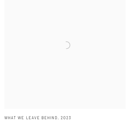
WHAT WE LEAVE BEHIND
,
2023