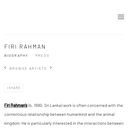
FIRI RAHMAN
BIOGRAPHY
PRESS
BROWSE ARTISTS
SHARE
Firi Rahman’s
(b. 1990, Sri Lanka) work is often concerned with the
contentious relationship between humankind and the animal
kingdom. He is particularly interested in the interactions between