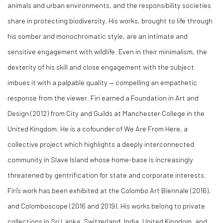
animals and urban environments, and the responsibility societies
share in protecting biodiversity. His works, brought to life through
his somber and monochromatic style, are an intimate and
sensitive engagement with wildlife. Even in their minimalism, the
dexterity of his skill and close engagement with the subject
imbues it with a palpable quality — compelling an empathetic
response from the viewer. Firi earned a Foundation in Art and
Design (2012) from City and Guilds at Manchester College in the
United Kingdom. He is a cofounder of We Are From Here, a
collective project which highlights a deeply interconnected
community in Slave Island whose home-base is increasingly
threatened by gentrification for state and corporate interests.
Firi’s work has been exhibited at the Colombo Art Biennale (2016),
and Colomboscope (2016 and 2019). His works belong to private
collections in Sri Lanka, Switzerland, India, United Kingdom, and