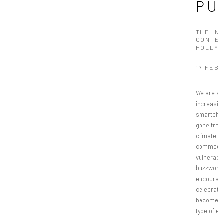
PU
THE I
CONTE
HOLL
17 FE
We are a
increasi
smartph
gone fr
climate 
commodi
vulnerab
buzzword
encourag
celebrat
becomes
type of 