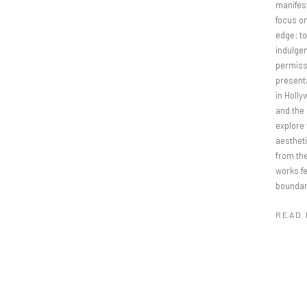
manifest
focus on
edge; t
indulgen
permissi
present
in Holly
and the 
explore
aestheti
from the
works f
boundar
READ