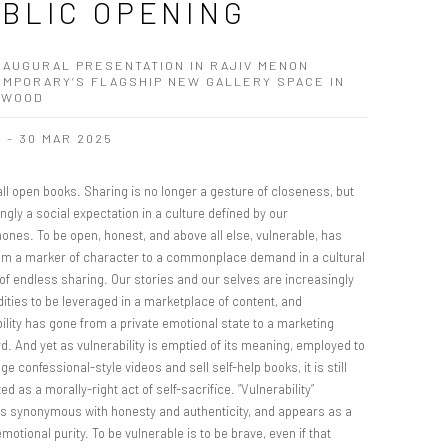
BLIC OPENING
NAUGURAL PRESENTATION IN RAJIV MENON
MPORARY’S FLAGSHIP NEW GALLERY SPACE IN
YWOOD
B - 30 MAR 2025
ll open books. Sharing is no longer a gesture of closeness, but
ngly a social expectation in a culture defined by our
ones. To be open, honest, and above all else, vulnerable, has
om a marker of character to a commonplace demand in a cultural
of endless sharing. Our stories and our selves are increasingly
ties to be leveraged in a marketplace of content, and
ility has gone from a private emotional state to a marketing
. And yet as vulnerability is emptied of its meaning, employed to
e confessional-style videos and sell self-help books, it is still
ed as a morally-right act of self-sacrifice. “Vulnerability”
 synonymous with honesty and authenticity, and appears as a
emotional purity. To be vulnerable is to be brave, even if that