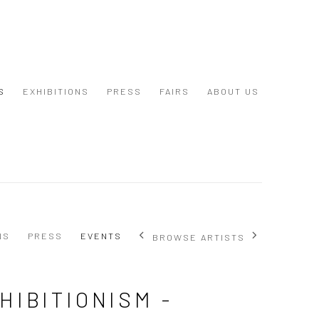
S
EXHIBITIONS
PRESS
FAIRS
ABOUT US
NS
PRESS
EVENTS
BROWSE ARTISTS
HIBITIONISM -