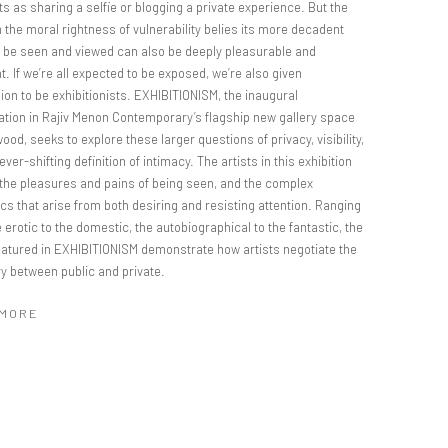
s as sharing a selfie or blogging a private experience. But the
 the moral rightness of vulnerability belies its more decadent
o be seen and viewed can also be deeply pleasurable and
t. If we’re all expected to be exposed, we’re also given
on to be exhibitionists. EXHIBITIONISM, the inaugural
ation in Rajiv Menon Contemporary’s flagship new gallery space
wood, seeks to explore these larger questions of privacy, visibility,
ever-shifting definition of intimacy. The artists in this exhibition
 the pleasures and pains of being seen, and the complex
cs that arise from both desiring and resisting attention. Ranging
 erotic to the domestic, the autobiographical to the fantastic, the
eatured in EXHIBITIONISM demonstrate how artists negotiate the
y between public and private.
 MORE