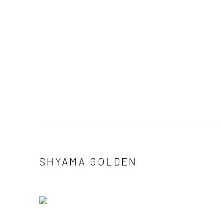
SHYAMA GOLDEN