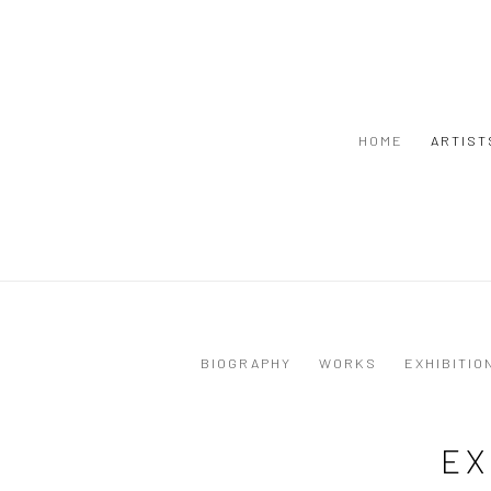
HOME
ARTIST
BIOGRAPHY
WORKS
EXHIBITIO
EX