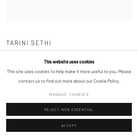
TARINI SETHI
THE GREAT MIGRATION
,
2025
This website uses cookies
This site uses cookies to help make it more useful to you. Please
Ink on paper
contact us to find out more about our Cookie Policy.
Unframed:
9 3/4 x 11 7/8 in
MANAGE COOKIES
24.75 x 30.25 cm
Framed:
REJECT NON ESSENTIAL
11 1/4 x 13 3/8 in
ACCEPT
28.6 x 34 cm