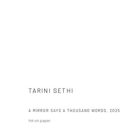
TARINI SETHI
TARINI SETHI
A MIRROR SAYS A THOUSAND WORDS
,
2025
Ink on paper