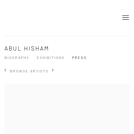
ABUL HISHAM
BIOGRAPHY
EXHIBITIONS
PRESS
BROWSE ARTISTS