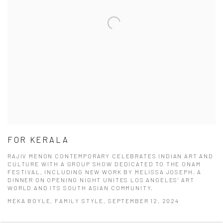
FOR KERALA
RAJIV MENON CONTEMPORARY CELEBRATES INDIAN ART AND
CULTURE WITH A GROUP SHOW DEDICATED TO THE ONAM
FESTIVAL, INCLUDING NEW WORK BY MELISSA JOSEPH. A
DINNER ON OPENING NIGHT UNITES LOS ANGELES’ ART
WORLD AND ITS SOUTH ASIAN COMMUNITY.
MEKA BOYLE, FAMILY STYLE, SEPTEMBER 12, 2024