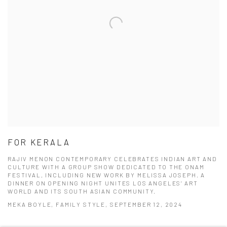
FOR KERALA
RAJIV MENON CONTEMPORARY CELEBRATES INDIAN ART AND
CULTURE WITH A GROUP SHOW DEDICATED TO THE ONAM
FESTIVAL, INCLUDING NEW WORK BY MELISSA JOSEPH. A
DINNER ON OPENING NIGHT UNITES LOS ANGELES’ ART
WORLD AND ITS SOUTH ASIAN COMMUNITY.
MEKA BOYLE, FAMILY STYLE, SEPTEMBER 12, 2024