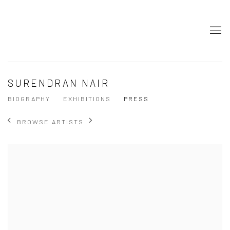
SURENDRAN NAIR
BIOGRAPHY
EXHIBITIONS
PRESS
BROWSE ARTISTS