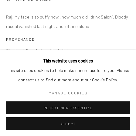
Raj: My face is so puffy now.. how much did I drink Saloni: Bloody
rascal vanished last night and left me alone
PROVENANCE
Obtained directly from the Artist
This website uses cookies
EXHIBITIONS
This site uses cookies to help make it more useful to you. Please
Why Did I Say Yes? June 28 - September 6, 2025
contact us to find out more about our Cookie Policy.
MANAGE COOKIES
SHARE
REJECT NON ESSENTIAL
ACCEPT