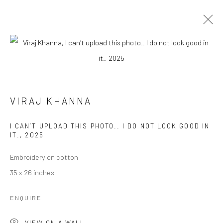
VIRAJ KHANNA
BIOGRAPHY
WORKS
EXHIBITIONS
PRESS
VIRAJ KHANNA
EVENTS
I CAN’T UPLOAD THIS PHOTO.. I DO NOT LOOK GOOD IN
BROWSE ARTISTS
IT.
,
2025
Embroidery on cotton
35 x 26 inches
Manage cookies
COPYRIGHT © 2026 RAJIV MENON CONTEMPORARY
ENQUIRE
SITE BY ARTLOGIC
VIEW ON A WALL