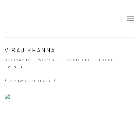
VIRAJ KHANNA
BIOGRAPHY
WORKS
EXHIBITIONS
PRESS
EVENTS
BROWSE ARTISTS