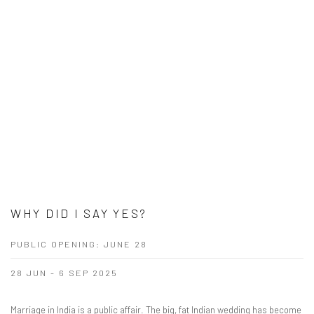
WHY DID I SAY YES?
PUBLIC OPENING: JUNE 28
28 JUN - 6 SEP 2025
Marriage in India is a public affair. The big, fat Indian wedding has become