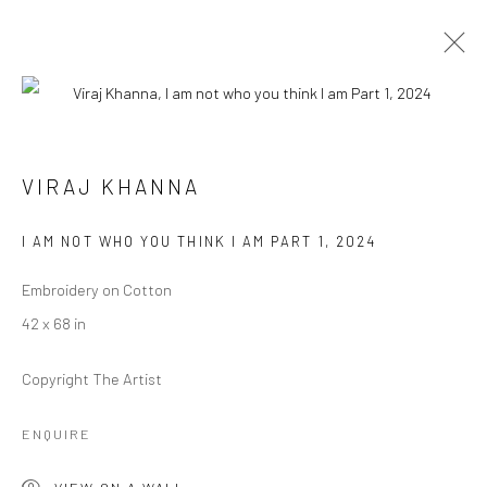
VIRAJ KHANNA
VIRAJ KHANNA
BIOGRAPHY
WORKS
EXHIBITIONS
PRESS
EVENTS
I AM NOT WHO YOU THINK I AM PART 1
,
2024
BROWSE ARTISTS
Embroidery on Cotton
42 x 68 in
Copyright The Artist
Manage cookies
COPYRIGHT © 2026 RAJIV MENON CONTEMPORARY
ENQUIRE
SITE BY ARTLOGIC
VIEW ON A WALL