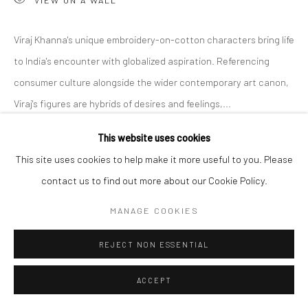
Viraj Khanna's unique embroidery-on-cotton characters bring life
to India's encounter with globalized aspiration. Referencing
consumer culture alongside the wider contemporary art canon,
Viraj's figures are hybrids of desires and feelings,...
This website uses cookies
READ MORE
This site uses cookies to help make it more useful to you. Please
EXHIBITIONS
contact us to find out more about our Cookie Policy.
Untitled Art Miami Beach 2024
MANAGE COOKIES
SHARE
REJECT NON ESSENTIAL
ACCEPT