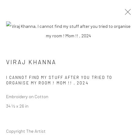
VIRAJ KHANNA
BIOGRAPHY
WORKS
EXHIBITIONS
PRESS
VIRAJ KHANNA
EVENTS
I CANNOT FIND MY STUFF AFTER YOU TRIED TO
BROWSE ARTISTS
ORGANISE MY ROOM ! MOM !!
,
2024
Embroidery on Cotton
34 ½ x 26 in
Manage cookies
COPYRIGHT © 2026 RAJIV MENON CONTEMPORARY
SITE BY ARTLOGIC
Copyright The Artist