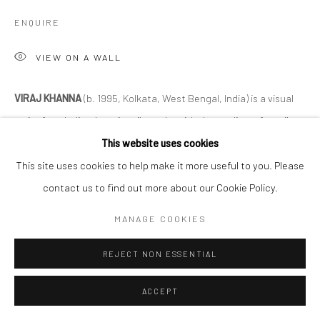
ENQUIRE
VIEW ON A WALL
VIRAJ KHANNA
(b. 1995, Kolkata, West Bengal, India) is a visual
artist from India who primarily works with the medium of textile.
He studied Business Administration at the University of...
This website uses cookies
This site uses cookies to help make it more useful to you. Please
READ MORE
contact us to find out more about our Cookie Policy.
EXHIBITIONS
MANAGE COOKIES
Like Share Subscribe
REJECT NON ESSENTIAL
SHARE
ACCEPT