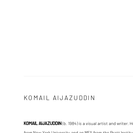
KOMAIL AIJAZUDDIN
KOMAIL AIJAZUDDIN
(b. 1984) is a visual artist and writer.
from New York University and an MFA from the Pratt Instit