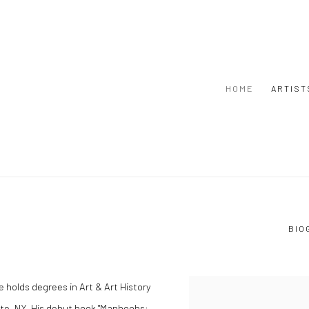
HOME
ARTIST
BIO
 He holds degrees in Art & Art History
ute, NY. His debut book "Manboobs: