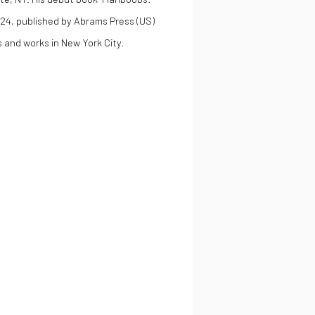
024, published by Abrams Press (US)
 and works in New York City.