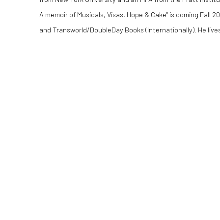
A memoir of Musicals, Visas, Hope & Cake" is coming Fall 2
and Transworld/DoubleDay Books (Internationally). He lives