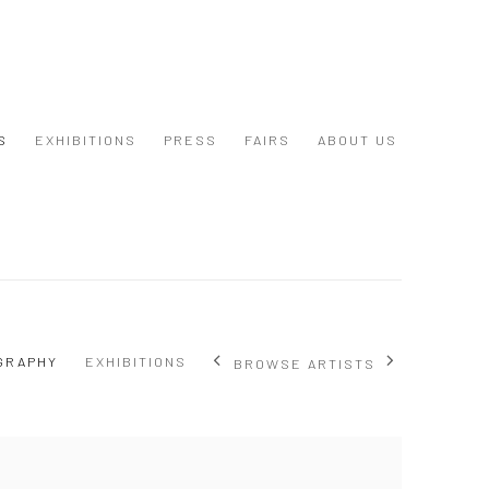
S
EXHIBITIONS
PRESS
FAIRS
ABOUT US
GRAPHY
EXHIBITIONS
BROWSE ARTISTS