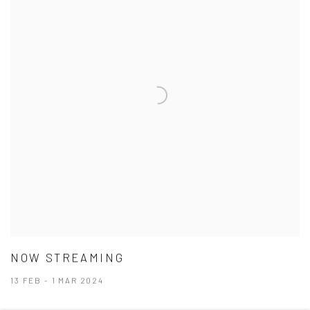
NOW STREAMING
13 FEB - 1 MAR 2024