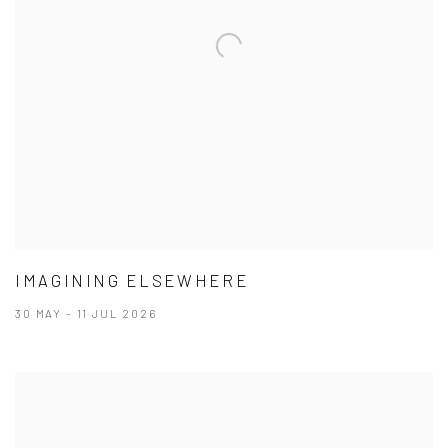
IMAGINING ELSEWHERE
30 MAY - 11 JUL 2026