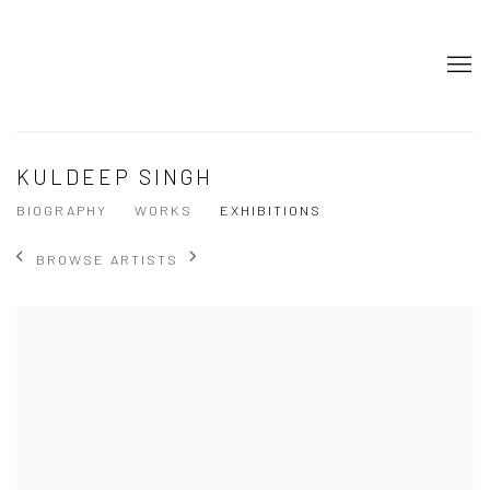
KULDEEP SINGH
BIOGRAPHY
WORKS
EXHIBITIONS
BROWSE ARTISTS