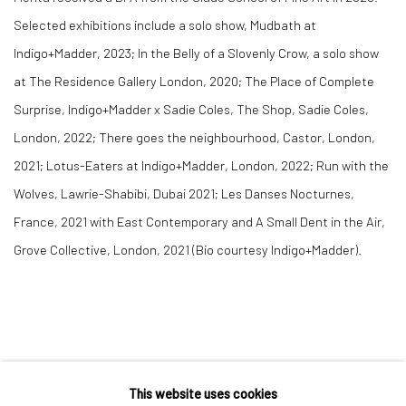
Selected exhibitions include a solo show, Mudbath at
Indigo+Madder, 2023; In the Belly of a Slovenly Crow, a solo show
at The Residence Gallery London, 2020; The Place of Complete
Surprise, Indigo+Madder x Sadie Coles, The Shop, Sadie Coles,
London, 2022; There goes the neighbourhood, Castor, London,
2021; Lotus-Eaters at Indigo+Madder, London, 2022; Run with the
Wolves, Lawrie-Shabibi, Dubai 2021; Les Danses Nocturnes,
France, 2021 with East Contemporary and A Small Dent in the Air,
Grove Collective, London, 2021 (Bio courtesy Indigo+Madder).
This website uses cookies