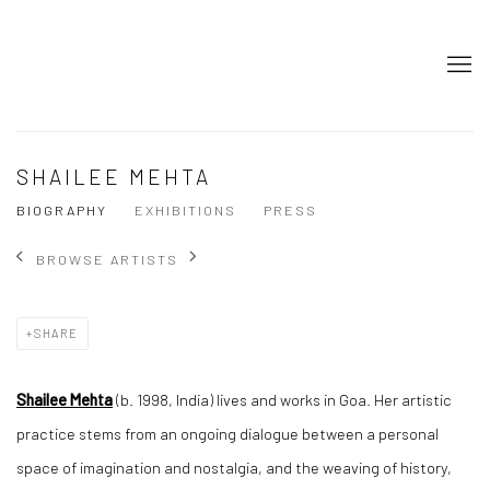
SHAILEE MEHTA
BIOGRAPHY
EXHIBITIONS
PRESS
BROWSE ARTISTS
SHARE
Shailee Mehta
(b. 1998, India) lives and works in Goa. Her artistic
practice stems from an ongoing dialogue between a personal
space of imagination and nostalgia, and the weaving of history,