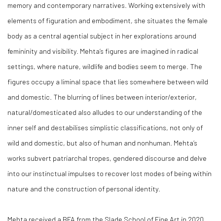
memory and contemporary narratives. Working extensively with
elements of figuration and embodiment, she situates the female
body as a central agential subject in her explorations around
femininity and visibility. Mehta’s figures are imagined in radical
settings, where nature, wildlife and bodies seem to merge. The
figures occupy a liminal space that lies somewhere between wild
and domestic. The blurring of lines between interior/exterior,
natural/domesticated also alludes to our understanding of the
inner self and destabilises simplistic classifications, not only of
wild and domestic, but also of human and nonhuman. Mehta’s
works subvert patriarchal tropes, gendered discourse and delve
into our instinctual impulses to recover lost modes of being within
nature and the construction of personal identity.
Mehta received a BFA from the Slade School of Fine Art in 2020.