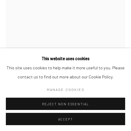
This website uses cookies
This site uses cookies to help make it more useful to you. Please
contact us to find out more about our Cookie Policy.
MISHA JAPANWALA
MANAGE COOKIES
ARTIFACT MH01
,
2022
REJECT NON ESSENTIAL
Resin and Patinated Gold Metal Coating
ACCEPT
16 x 16 x 6 in