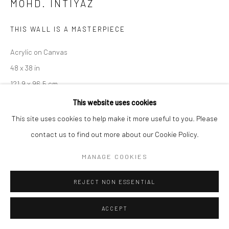
MOHD. INTIYAZ
THIS WALL IS A MASTERPIECE
Acrylic on Canvas
48 x 38 in
121.9 x 96.5 cm
This website uses cookies
CONTACT GALLERY
This site uses cookies to help make it more useful to you. Please
contact us to find out more about our Cookie Policy.
Mohd. Intiyaz
, born on June 6, 1995 in Jharkhand, India. At an
MANAGE COOKIES
early age, he developed creative skills and grew, he witnessed
various social situations and family experiences that impacted...
REJECT NON ESSENTIAL
READ MORE
ACCEPT
EXHIBITIONS