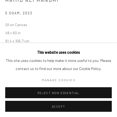
5:00AM
,
2023
Oil on Canvas
48 x 60 in
91.4 x 106.7 cm
This website uses cookies
CONTACT GALLERY
This site uses cookies to help make it more useful to you. Please
contact us to find out more about our Cookie Policy.
Hamid Ali Hanbhi
(born 1989, in Jacobabad) is a Pakistani
contemporary artist. He is currently working as an artist and an
MANAGE COOKIES
educator in Lahore. Hanbhi studied at The National...
REJECT NON ESSENTIAL
READ MORE
ACCEPT
EXHIBITIONS