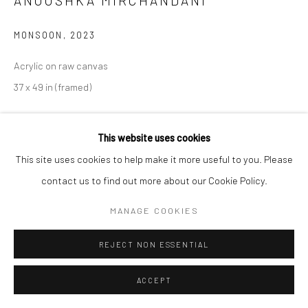
ANOUSHKA MIRCHANDANI
MONSOON
,
2023
Acrylic on raw canvas
37 x 49 in (framed)
CONTACT GALLERY
This website uses cookies
This site uses cookies to help make it more useful to you. Please
Anoushka Mirchandani
(b. 1988, Pune, IN) is an India-born, San
contact us to find out more about our Cookie Policy.
Francisco-based artist. Mirchandani’s practice examines her
experience as an Indian, Immigrant, Other, Woman. Her work
MANAGE COOKIES
probes ancestry, womanhood, cultural...
REJECT NON ESSENTIAL
READ MORE
ACCEPT
EXHIBITIONS