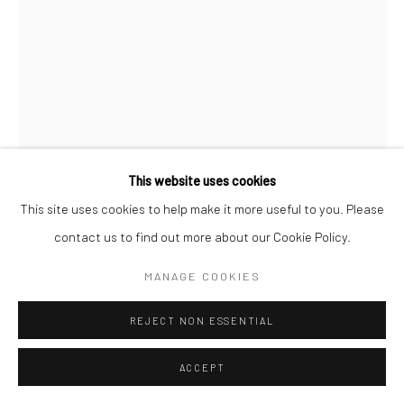
This website uses cookies
This site uses cookies to help make it more useful to you. Please
SIVASUBRAMANIAM KAJENDRAN
contact us to find out more about our Cookie Policy.
MANAGE COOKIES
DISAPPEAR LOVE
,
2024
Oil On Paper
REJECT NON ESSENTIAL
28.4 x 40.2 in
ACCEPT
CONTACT GALLERY