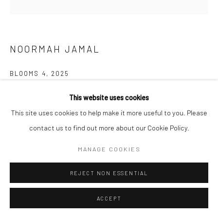
NOORMAH JAMAL
BLOOMS 4
,
2025
Glazed ceramic
This website uses cookies
4 1/2 x 7 x 7 in
This site uses cookies to help make it more useful to you. Please
11.4 x 17.8 x 17.8 cm
contact us to find out more about our Cookie Policy.
MANAGE COOKIES
CONTACT GALLERY
REJECT NON ESSENTIAL
What happens to spaces of neglect? of trauma? What remains?
Who are the ones who inherit the land after and all that comes
ACCEPT
with it? who returns? and what if...