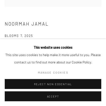
NOORMAH JAMAL
BLOOMS 7
,
2025
Glazed ceramic
This website uses cookies
5 3/4 x 8 1/2 x 9 1/4 in
This site uses cookies to help make it more useful to you. Please
14.7 x 21.6 x 23.6 cm
contact us to find out more about our Cookie Policy.
MANAGE COOKIES
CONTACT GALLERY
REJECT NON ESSENTIAL
What happens to spaces of neglect? of trauma? What remains?
Who are the ones who inherit the land after and all that comes
ACCEPT
with it? who returns? and what if...