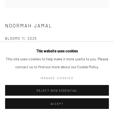
NOORMAH JAMAL
BLOOMS 11
,
2025
Glazed ceramic
This website uses cookies
6 x 9.2 x 9 inches
This site uses cookies to help make it more useful to you. Please
contact us to find out more about our Cookie Policy.
CONTACT GALLERY
MANAGE COOKIES
What happens to spaces of neglect? of trauma? What remains?
REJECT NON ESSENTIAL
Who are the ones who inherit the land after and all that comes
with it? who returns? and what if...
ACCEPT