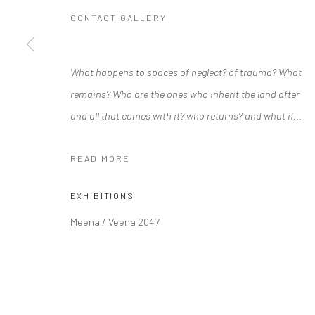
CONTACT GALLERY
Manage cookies
What happens to spaces of neglect? of trauma? What
COPYRIGHT © 2026 RAJIV MENON CONTEMPORARY
SITE BY
remains? Who are the ones who inherit the land after
and all that comes with it? who returns? and what if...
READ MORE
EXHIBITIONS
Meena / Veena 2047