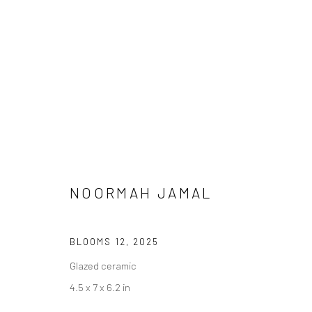
NOORMAH JAMAL
MEENA / VEENA
BLOOMS 12
,
2025
Glazed ceramic
4.5 x 7 x 6.2 in