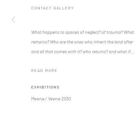
CONTACT GALLERY
Manage cookies
What happens to spaces of neglect? of trauma? What
COPYRIGHT © 2026 RAJIV MENON CONTEMPORARY
SITE BY
remains? Who are the ones who inherit the land after
and all that comes with it? who returns? and what if...
READ MORE
EXHIBITIONS
Meena / Veena 2030