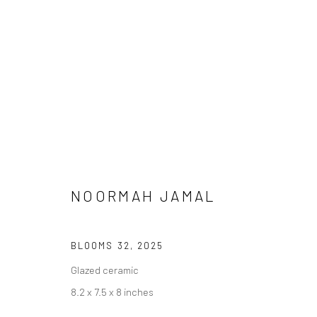
NOORMAH JAMAL
MEENA / VEENA
BLOOMS 32
,
2025
Glazed ceramic
8.2 x 7.5 x 8 inches