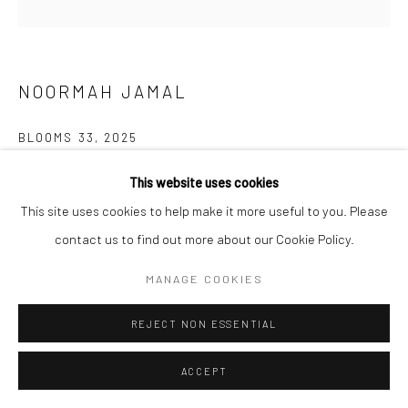
NOORMAH JAMAL
BLOOMS 33
,
2025
Glazed ceramic
This website uses cookies
6.4 x 10.4 x 9.5 inches
This site uses cookies to help make it more useful to you. Please
contact us to find out more about our Cookie Policy.
CONTACT GALLERY
MANAGE COOKIES
What happens to spaces of neglect? of trauma? What remains?
REJECT NON ESSENTIAL
Who are the ones who inherit the land after and all that comes
with it? who returns? and what if...
ACCEPT