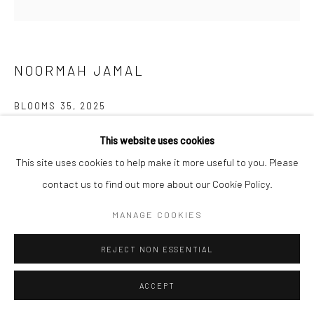
NOORMAH JAMAL
BLOOMS 35
,
2025
Glazed ceramic
This website uses cookies
5.2 x 5.2 x 6.5 inches
This site uses cookies to help make it more useful to you. Please
contact us to find out more about our Cookie Policy.
CONTACT GALLERY
MANAGE COOKIES
What happens to spaces of neglect? of trauma? What remains?
REJECT NON ESSENTIAL
Who are the ones who inherit the land after and all that comes
with it? who returns? and what if...
ACCEPT