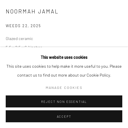
NOORMAH JAMAL
WEEDS 22
,
2025
Glazed ceramic
5.5 x 2.5 x 6.1 inches
This website uses cookies
CONTACT GALLERY
This site uses cookies to help make it more useful to you. Please
contact us to find out more about our Cookie Policy.
Some spaces of neglect breed dreamers. The want, the need to be
MANAGE COOKIES
seen. Yet, you are unplanned. un-wanted. unpleasant to most.
Yet, so resilient. So persistent. Small, but many.
...
REJECT NON ESSENTIAL
READ MORE
ACCEPT
EXHIBITIONS