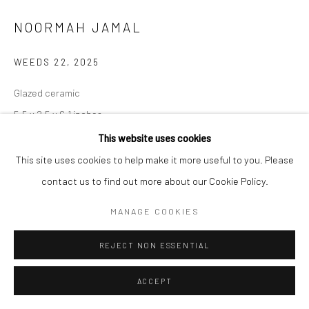
NOORMAH JAMAL
WEEDS 22
,
2025
Glazed ceramic
5.5 x 2.5 x 6.1 inches
This website uses cookies
CONTACT GALLERY
This site uses cookies to help make it more useful to you. Please
contact us to find out more about our Cookie Policy.
Some spaces of neglect breed dreamers. The want, the need to be
MANAGE COOKIES
seen. Yet, you are unplanned. un-wanted. unpleasant to most.
Yet, so resilient. So persistent. Small, but many.
...
REJECT NON ESSENTIAL
READ MORE
ACCEPT
EXHIBITIONS