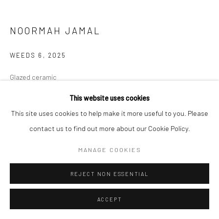
NOORMAH JAMAL
WEEDS 6
,
2025
Glazed ceramic
9.6 x 3.1 x 4.5 in
This website uses cookies
This site uses cookies to help make it more useful to you. Please
CONTACT GALLERY
contact us to find out more about our Cookie Policy.
Some spaces of neglect breed dreamers. The want, the need to be
MANAGE COOKIES
seen. Yet, you are unplanned. un-wanted. unpleasant to most.
REJECT NON ESSENTIAL
Yet, so resilient. So persistent. Small, but many.
...
ACCEPT
READ MORE