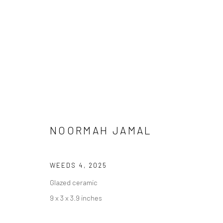
NOORMAH JAMAL
MEENA / VEENA
WEEDS 4
,
2025
Glazed ceramic
9 x 3 x 3.9 inches