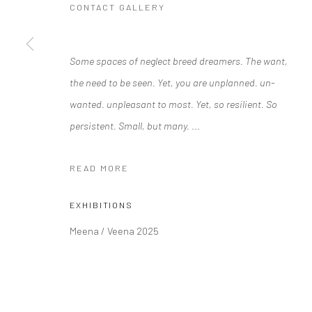
CONTACT GALLERY
Some spaces of neglect breed dreamers. The want,
Manage cookies
the need to be seen. Yet, you are unplanned. un-
COPYRIGHT © 2026 RAJIV MENON CONTEMPORARY
SITE BY
wanted. unpleasant to most. Yet, so resilient. So
persistent. Small, but many.
...
READ MORE
EXHIBITIONS
Meena / Veena 2025