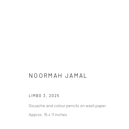
NOORMAH JAMAL
MEENA / VEENA
LIMBO 3
,
2025
Gouache and colour pencils on wasli paper
Approx. 15 x 11 inches