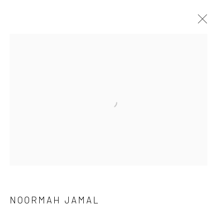
MEENA / VEENA
Manage cookies
COPYRIGHT © 2026 RAJIV MENON CONTEMPORARY
SITE BY ARTLOGIC
NOORMAH JAMAL