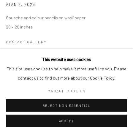
ATAN 2
,
2025
Gouache and colour pencils on wasli paper
20 x 26 inches
CONTACT GALLERY
This website uses cookies
My work is an ongoing exploration of identity, memory, and the
This site uses cookies to help make it more useful to you. Please
stories that shape both the individual and the collective. Rather
contact us to find out more about our Cookie Policy.
than offering definitive answers, I engage with these themes...
MANAGE COOKIES
READ MORE
REJECT NON ESSENTIAL
EXHIBITIONS
Meena / Veena 2025
ACCEPT