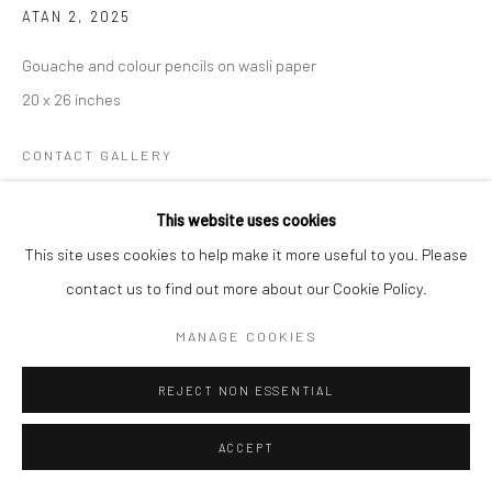
ATAN 2
,
2025
Gouache and colour pencils on wasli paper
20 x 26 inches
CONTACT GALLERY
This website uses cookies
My work is an ongoing exploration of identity, memory, and the
This site uses cookies to help make it more useful to you. Please
stories that shape both the individual and the collective. Rather
contact us to find out more about our Cookie Policy.
than offering definitive answers, I engage with these themes...
MANAGE COOKIES
READ MORE
REJECT NON ESSENTIAL
EXHIBITIONS
Meena / Veena 2025
ACCEPT