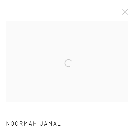
MEENA / VEENA
Manage cookies
COPYRIGHT © 2026 RAJIV MENON CONTEMPORARY
SITE BY ARTLOGIC
NOORMAH JAMAL