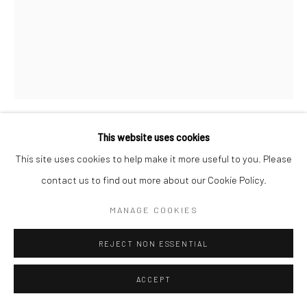
This website uses cookies
NOORMAH JAMAL
This site uses cookies to help make it more useful to you. Please
contact us to find out more about our Cookie Policy.
ZARBABA
,
2025
MANAGE COOKIES
Acrylic and pencil colours on canvas
40 x 30 inches
REJECT NON ESSENTIAL
CONTACT GALLERY
ACCEPT