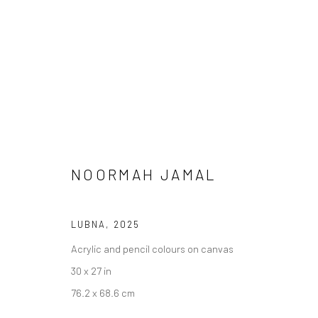
NOORMAH JAMAL
LUBNA
,
2025
MEENA / VEENA
Acrylic and pencil colours on canvas
30 x 27 in
76.2 x 68.6 cm