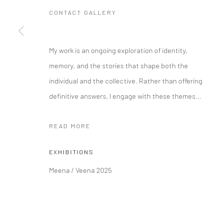
CONTACT GALLERY
Manage cookies
My work is an ongoing exploration of identity,
COPYRIGHT © 2026 RAJIV MENON CONTEMPORARY
SITE BY
memory, and the stories that shape both the
individual and the collective. Rather than offering
definitive answers, I engage with these themes...
READ MORE
EXHIBITIONS
Meena / Veena 2025