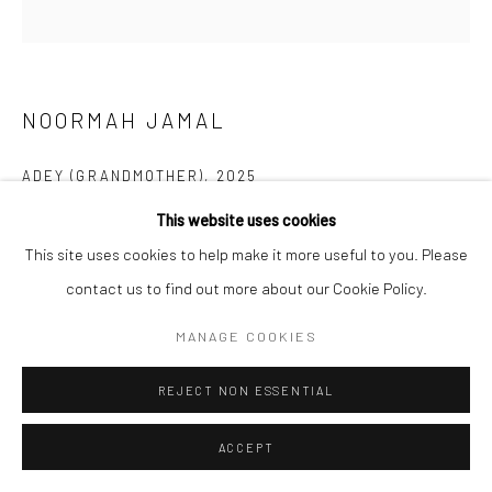
NOORMAH JAMAL
ADEY (GRANDMOTHER)
,
2025
This website uses cookies
Acrylic and pencil colours on canvas
This site uses cookies to help make it more useful to you. Please
52 x 51 in
contact us to find out more about our Cookie Policy.
132.1 x 129.5 cm
MANAGE COOKIES
CONTACT GALLERY
REJECT NON ESSENTIAL
My work is an ongoing exploration of identity, memory, and the
ACCEPT
stories that shape both the individual and the collective. Rather
than offering definitive answers, I engage with these themes...