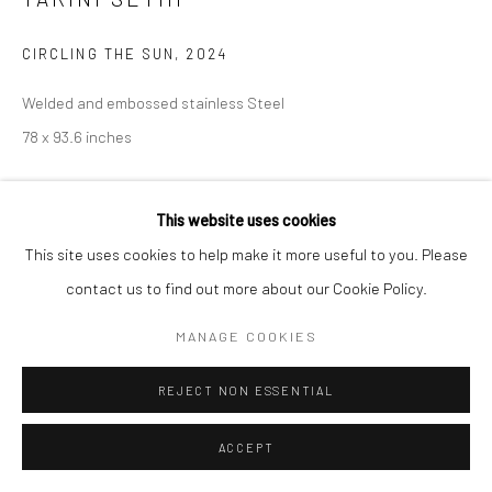
CIRCLING THE SUN
,
2024
Welded and embossed stainless Steel
78 x 93.6 inches
CONTACT GALLERY
This website uses cookies
This site uses cookies to help make it more useful to you. Please
Tarini Sethi works across mediums, with rich drawing and
contact us to find out more about our Cookie Policy.
painting practices that she then translates into stunning large
metal works. Across her practices, Tarini creates her own
MANAGE COOKIES
language of futurism,...
REJECT NON ESSENTIAL
READ MORE
ACCEPT
EXHIBITIONS