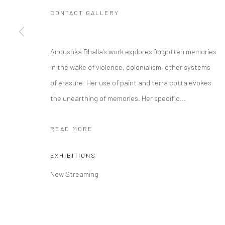
CONTACT GALLERY
Manage cookies
Anoushka Bhalla's work explores forgotten memories
COPYRIGHT © 2026 RAJIV MENON CONTEMPORARY
SITE BY
in the wake of violence, colonialism, other systems
of erasure. Her use of paint and terra cotta evokes
the unearthing of memories. Her specific...
READ MORE
EXHIBITIONS
Now Streaming