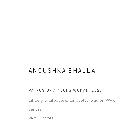
ANOUSHKA BHALLA
PATHOS OF A YOUNG WOMAN
,
2023
NOW STREAMING: EXHIBITION
Oil, acrylic, oil pastels, terracotta, plaster, PVA on
canvas
24 x 18 inches