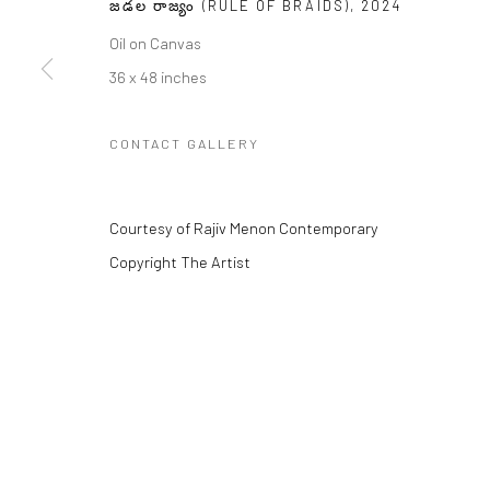
జడల రాజ్యం (RULE OF BRAIDS)
,
2024
Oil on Canvas
36 x 48 inches
Manage cookies
COPYRIGHT © 2026 RAJIV MENON CONTEMPORARY
CONTACT GALLERY
SITE BY
Courtesy of Rajiv Menon Contemporary
Copyright The Artist