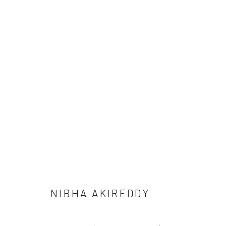
THREE STEPS OF LAND
NIBHA AKIREDDY