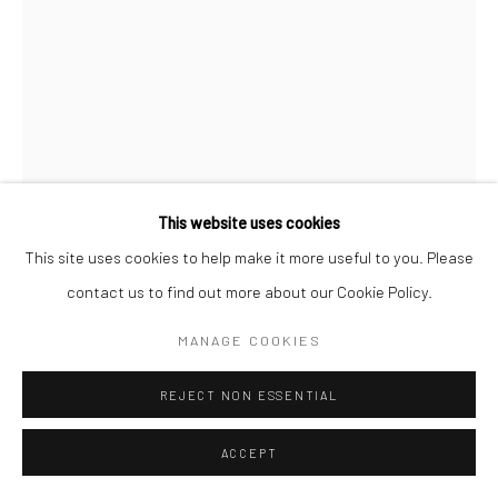
This website uses cookies
This site uses cookies to help make it more useful to you. Please
contact us to find out more about our Cookie Policy.
MAYA VARADARAJ
MANAGE COOKIES
PAPPA IN PINK
,
2022
REJECT NON ESSENTIAL
Acrylic on canvas
ACCEPT
36 x 24 in